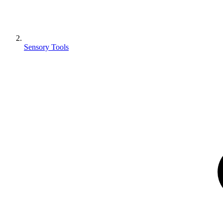
Sensory Tools