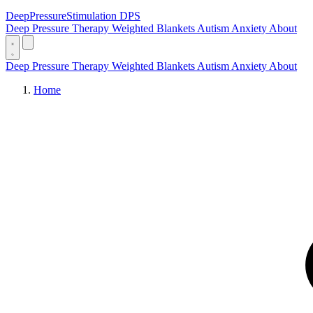
DeepPressure
Stimulation
DPS
Deep Pressure Therapy
Weighted Blankets
Autism
Anxiety
About
Deep Pressure Therapy
Weighted Blankets
Autism
Anxiety
About
Home