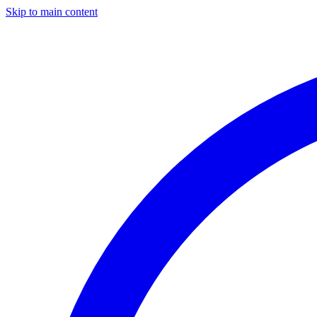
Skip to main content