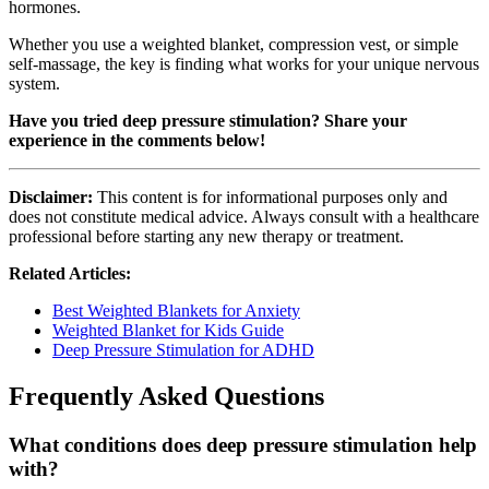
hormones.
Whether you use a weighted blanket, compression vest, or simple
self-massage, the key is finding what works for your unique nervous
system.
Have you tried deep pressure stimulation? Share your
experience in the comments below!
Disclaimer:
This content is for informational purposes only and
does not constitute medical advice. Always consult with a healthcare
professional before starting any new therapy or treatment.
Related Articles:
Best Weighted Blankets for Anxiety
Weighted Blanket for Kids Guide
Deep Pressure Stimulation for ADHD
Frequently Asked Questions
What conditions does deep pressure stimulation help
with?