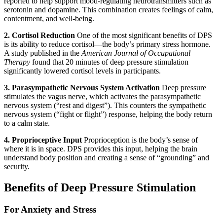
reported to help support mood-regulating neurotransmitters such as
serotonin and dopamine. This combination creates feelings of calm,
contentment, and well-being.
2. Cortisol Reduction
One of the most significant benefits of DPS
is its ability to reduce cortisol—the body’s primary stress hormone.
A study published in the
American Journal of Occupational
Therapy
found that 20 minutes of deep pressure stimulation
significantly lowered cortisol levels in participants.
3. Parasympathetic Nervous System Activation
Deep pressure
stimulates the vagus nerve, which activates the parasympathetic
nervous system (“rest and digest”). This counters the sympathetic
nervous system (“fight or flight”) response, helping the body return
to a calm state.
4. Proprioceptive Input
Proprioception is the body’s sense of
where it is in space. DPS provides this input, helping the brain
understand body position and creating a sense of “grounding” and
security.
Benefits of Deep Pressure Stimulation
For Anxiety and Stress