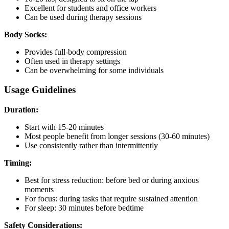
Excellent for students and office workers
Can be used during therapy sessions
Body Socks:
Provides full-body compression
Often used in therapy settings
Can be overwhelming for some individuals
Usage Guidelines
Duration:
Start with 15-20 minutes
Most people benefit from longer sessions (30-60 minutes)
Use consistently rather than intermittently
Timing:
Best for stress reduction: before bed or during anxious
moments
For focus: during tasks that require sustained attention
For sleep: 30 minutes before bedtime
Safety Considerations: