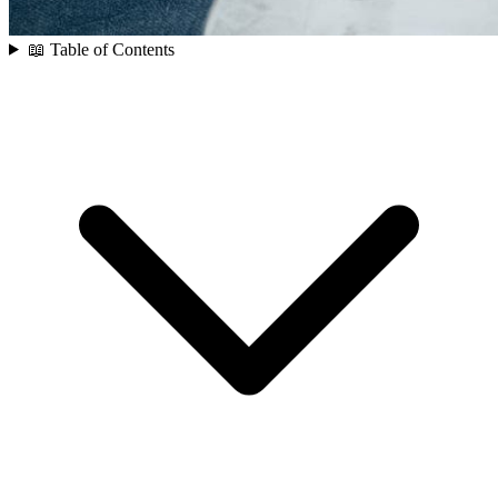
📖 Table of Contents