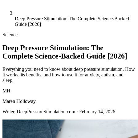
Deep Pressure Stimulation: The Complete Science-Backed
Guide [2026]
Science
Deep Pressure Stimulation: The
Complete Science-Backed Guide [2026]
Everything you need to know about deep pressure stimulation. How
it works, its benefits, and how to use it for anxiety, autism, and
sleep.
MH
Maren Holloway
Writer, DeepPressureStimulation.com ·
February 14, 2026