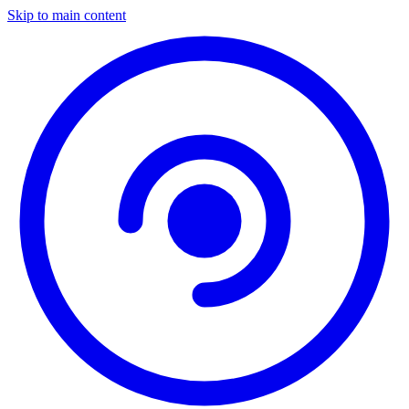
Skip to main content