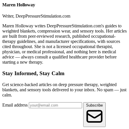
Maren Holloway
Writer, DeepPressureStimulation.com
Maren Holloway writes DeepPressureStimulation.com's guides to
weighted blankets, compression wear, and sensory tools. Her articles
are built from peer-reviewed research, published occupational-
therapy guidelines, and manufacturer specifications, with sources
cited throughout. She is not a licensed occupational therapist,
physician, or medical professional, and nothing here is medical
advice — always consult a qualified healthcare provider before
starting a new therapy.
Stay Informed, Stay Calm
Get science-backed articles on deep pressure therapy, weighted
blankets, and sensory tools delivered to your inbox. No spam — just
calm.
Email address
Subscribe