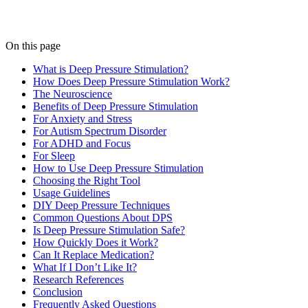
On this page
What is Deep Pressure Stimulation?
How Does Deep Pressure Stimulation Work?
The Neuroscience
Benefits of Deep Pressure Stimulation
For Anxiety and Stress
For Autism Spectrum Disorder
For ADHD and Focus
For Sleep
How to Use Deep Pressure Stimulation
Choosing the Right Tool
Usage Guidelines
DIY Deep Pressure Techniques
Common Questions About DPS
Is Deep Pressure Stimulation Safe?
How Quickly Does it Work?
Can It Replace Medication?
What If I Don’t Like It?
Research References
Conclusion
Frequently Asked Questions