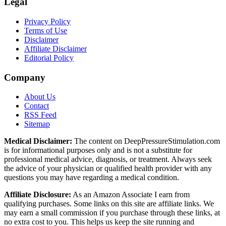
Legal
Privacy Policy
Terms of Use
Disclaimer
Affiliate Disclaimer
Editorial Policy
Company
About Us
Contact
RSS Feed
Sitemap
Medical Disclaimer:
The content on DeepPressureStimulation.com
is for informational purposes only and is not a substitute for
professional medical advice, diagnosis, or treatment. Always seek
the advice of your physician or qualified health provider with any
questions you may have regarding a medical condition.
Affiliate Disclosure:
As an Amazon Associate I earn from
qualifying purchases. Some links on this site are affiliate links. We
may earn a small commission if you purchase through these links, at
no extra cost to you. This helps us keep the site running and