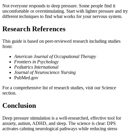
Not everyone responds to deep pressure. Some people find it
uncomfortable or overstimulating. Start with lighter pressure and try
different techniques to find what works for your nervous system.
Research References
This guide is based on peer-reviewed research including studies
from:
American Journal of Occupational Therapy
Frontiers in Psychology
Pediatrics International
Journal of Neuroscience Nursing
PubMed.gov
For a comprehensive list of research studies, visit our Science
section.
Conclusion
Deep pressure stimulation is a well-researched, effective tool for
anxiety, autism, ADHD, and sleep. The science is clear: DPS
activates calming neurological pathways while reducing stress