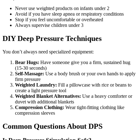
Never use weighted products on infants under 2
Avoid if you have sleep apnea or respiratory conditions
Stop if you feel uncomfortable or overheated
Always supervise children under 3
DIY Deep Pressure Techniques
You don’t always need specialized equipment:
Bear Hugs:
Have someone give you a firm, sustained hug
(15-30 seconds)
Self-Massage:
Use a body brush or your own hands to apply
firm pressure
Weighted Laundry:
Fill a pillowcase with rice or beans to
create a light pressure tool
Weighted Blanket Alternatives:
Use a heavy comforter or
duvet with additional blankets
Compression Clothing:
Wear tight-fitting clothing like
compression sleeves
Common Questions About DPS