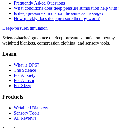
Frequently Asked Questions
What conditions does deep pressure stimulation help with?
Is deep pressure stimulation the same as massage?
How quickly does deep pressure therapy work?
DeepPressure
Stimulation
Science-backed guidance on deep pressure stimulation therapy,
weighted blankets, compression clothing, and sensory tools.
Learn
What is DPS?
The Science
For Anxiety
For Autism
For Sleep
Products
Weighted Blankets
Sensory Tools
All Reviews