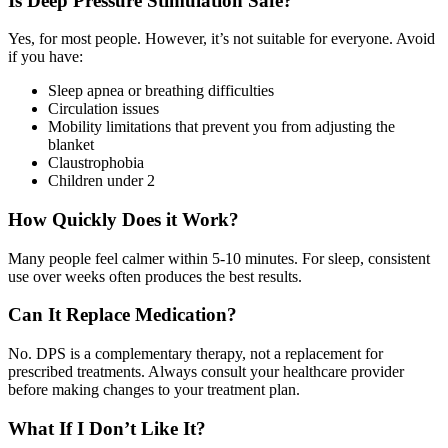
Is Deep Pressure Stimulation Safe?
Yes, for most people. However, it’s not suitable for everyone. Avoid
if you have:
Sleep apnea or breathing difficulties
Circulation issues
Mobility limitations that prevent you from adjusting the
blanket
Claustrophobia
Children under 2
How Quickly Does it Work?
Many people feel calmer within 5-10 minutes. For sleep, consistent
use over weeks often produces the best results.
Can It Replace Medication?
No. DPS is a complementary therapy, not a replacement for
prescribed treatments. Always consult your healthcare provider
before making changes to your treatment plan.
What If I Don’t Like It?