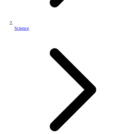
Science