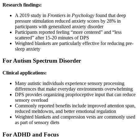
Research findings:
A 2019 study in
Frontiers in Psychology
found that deep
pressure stimulation reduced anxiety scores by 28% in
participants with generalized anxiety disorder
Participants reported feeling “more centered” and “less
scattered” after 15-20 minutes of DPS
Weighted blankets are particularly effective for reducing pre-
sleep anxiety
For Autism Spectrum Disorder
Clinical applications:
Many autistic individuals experience sensory processing
differences that make everyday environments overwhelming
DPS provides organizing proprioceptive input that can reduce
sensory overload
Commonly reported benefits include improved attention span,
reduced meltdowns, and better emotional regulation
Weighted blankets and compression vests are commonly used
as part of sensory diets
For ADHD and Focus