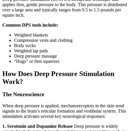
applies firm, gentle pressure to the body. This pressure is distributed
over a large area and typically ranges from 0.5 to 1.5 pounds per
square inch.
Common DPS tools include:
Weighted blankets
Compression vests and clothing
Body socks
Weighted lap pads
Deep pressure massage
“Hugs” or firm squeezes
How Does Deep Pressure Stimulation
Work?
The Neuroscience
When deep pressure is applied, mechanoreceptors in the skin send
signals to the brain’s reticular formation and vestibular system. This
stimulation activates several key neurological responses:
1. Serotonin and Dopamine Release
Deep pressure is widely