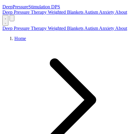
DeepPressure
Stimulation
DPS
Deep Pressure Therapy
Weighted Blankets
Autism
Anxiety
About
Deep Pressure Therapy
Weighted Blankets
Autism
Anxiety
About
Home