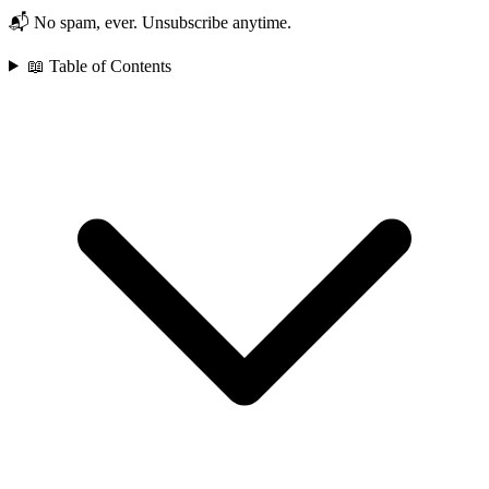
📬 No spam, ever. Unsubscribe anytime.
📖 Table of Contents