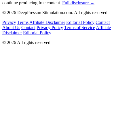
continue producing free content.
Full disclosure →
© 2026 DeepPressureStimulation.com. All rights reserved.
Privacy
Terms
Affiliate Disclaimer
Editorial Policy
Contact
About Us
Contact
Privacy Policy
Terms of Service
Affiliate
Disclaimer
Editorial Policy
© 2026 All rights reserved.