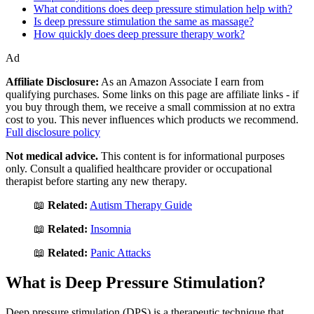
What conditions does deep pressure stimulation help with?
Is deep pressure stimulation the same as massage?
How quickly does deep pressure therapy work?
Ad
Affiliate Disclosure:
As an Amazon Associate I earn from
qualifying purchases. Some links on this page are affiliate links - if
you buy through them, we receive a small commission at no extra
cost to you. This never influences which products we recommend.
Full disclosure policy
Not medical advice.
This content is for informational purposes
only. Consult a qualified healthcare provider or occupational
therapist before starting any new therapy.
📖
Related:
Autism Therapy Guide
📖
Related:
Insomnia
📖
Related:
Panic Attacks
What is Deep Pressure Stimulation?
Deep pressure stimulation (DPS) is a therapeutic technique that