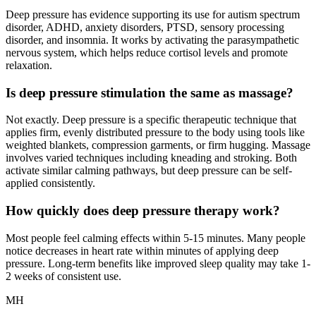
Deep pressure has evidence supporting its use for autism spectrum
disorder, ADHD, anxiety disorders, PTSD, sensory processing
disorder, and insomnia. It works by activating the parasympathetic
nervous system, which helps reduce cortisol levels and promote
relaxation.
Is deep pressure stimulation the same as massage?
Not exactly. Deep pressure is a specific therapeutic technique that
applies firm, evenly distributed pressure to the body using tools like
weighted blankets, compression garments, or firm hugging. Massage
involves varied techniques including kneading and stroking. Both
activate similar calming pathways, but deep pressure can be self-
applied consistently.
How quickly does deep pressure therapy work?
Most people feel calming effects within 5-15 minutes. Many people
notice decreases in heart rate within minutes of applying deep
pressure. Long-term benefits like improved sleep quality may take 1-
2 weeks of consistent use.
MH