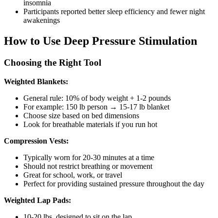
insomnia
Participants reported better sleep efficiency and fewer night
awakenings
How to Use Deep Pressure Stimulation
Choosing the Right Tool
Weighted Blankets:
General rule: 10% of body weight + 1-2 pounds
For example: 150 lb person → 15-17 lb blanket
Choose size based on bed dimensions
Look for breathable materials if you run hot
Compression Vests:
Typically worn for 20-30 minutes at a time
Should not restrict breathing or movement
Great for school, work, or travel
Perfect for providing sustained pressure throughout the day
Weighted Lap Pads:
10-20 lbs, designed to sit on the lap