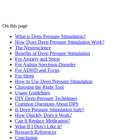
On this page
What is Deep Pressure Stimulation?
How Does Deep Pressure Stimulation Work?
The Neuroscience
Benefits of Deep Pressure Stimulation
For Anxiety and Stress
For Autism Spectrum Disorder
For ADHD and Focus
For Sleep
How to Use Deep Pressure Stimulation
Choosing the Right Tool
Usage Guidelines
DIY Deep Pressure Techniques
Common Questions About DPS
Is Deep Pressure Stimulation Safe?
How Quickly Does it Work?
Can It Replace Medication?
What If I Don’t Like It?
Research References
Conclusion