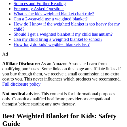
Sources and Further Reading
Frequently Asked Questions
What is the kids weighted blanket chart rule?
Can a 2-year-old use a weighted blanket?
How do I know if the weighted blanket is too heavy for my
child?
Should I get a weighted blanket if my child has autism?
Can my child bring a weighted blanket to school?
How long do kids’ weighted blankets last?
Ad
Affiliate Disclosure:
As an Amazon Associate I earn from
qualifying purchases. Some links on this page are affiliate links - if
you buy through them, we receive a small commission at no extra
cost to you. This never influences which products we recommend.
Full disclosure policy
Not medical advice.
This content is for informational purposes
only. Consult a qualified healthcare provider or occupational
therapist before starting any new therapy.
Best Weighted Blanket for Kids: Safety
Guide