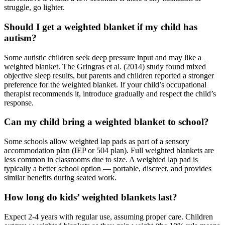
struggle, go lighter.
Should I get a weighted blanket if my child has
autism?
Some autistic children seek deep pressure input and may like a
weighted blanket. The Gringras et al. (2014) study found mixed
objective sleep results, but parents and children reported a stronger
preference for the weighted blanket. If your child’s occupational
therapist recommends it, introduce gradually and respect the child’s
response.
Can my child bring a weighted blanket to school?
Some schools allow weighted lap pads as part of a sensory
accommodation plan (IEP or 504 plan). Full weighted blankets are
less common in classrooms due to size. A weighted lap pad is
typically a better school option — portable, discreet, and provides
similar benefits during seated work.
How long do kids’ weighted blankets last?
Expect 2-4 years with regular use, assuming proper care. Children