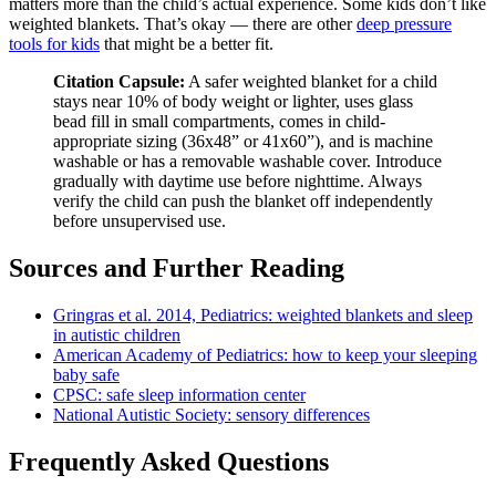
matters more than the child’s actual experience. Some kids don’t like
weighted blankets. That’s okay — there are other
deep pressure
tools for kids
that might be a better fit.
Citation Capsule:
A safer weighted blanket for a child
stays near 10% of body weight or lighter, uses glass
bead fill in small compartments, comes in child-
appropriate sizing (36x48” or 41x60”), and is machine
washable or has a removable washable cover. Introduce
gradually with daytime use before nighttime. Always
verify the child can push the blanket off independently
before unsupervised use.
Sources and Further Reading
Gringras et al. 2014, Pediatrics: weighted blankets and sleep
in autistic children
American Academy of Pediatrics: how to keep your sleeping
baby safe
CPSC: safe sleep information center
National Autistic Society: sensory differences
Frequently Asked Questions