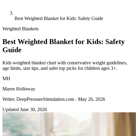
Best Weighted Blanket for Kids: Safety Guide
Weighted Blankets
Best Weighted Blanket for Kids: Safety
Guide
Kids weighted blanket chart with conservative weight guidelines,
age limits, size tips, and safer top picks for children ages 3+.
MH
Maren Holloway
Writer, DeepPressureStimulation.com ·
May 26, 2026
Updated June 30, 2026