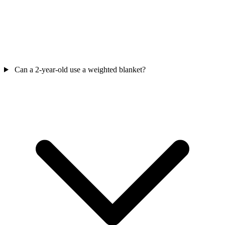
Can a 2-year-old use a weighted blanket?