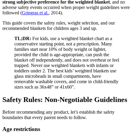
strong subjective preference for the weighted blanket
, and no
adverse safety events occurred when proper weight guidelines were
followed (
Gringras et al.
, 2014).
This guide covers the safety rules, weight selection, and our
recommended blankets for children ages 3 and up.
TL;DR:
For kids, use a weighted blanket chart as a
conservative starting point, not a prescription. Many
families start near 10% of body weight or lighter,
provided the child is age-appropriate, can push the
blanket off independently, and does not overheat or feel
trapped. Never use weighted blankets with infants or
toddlers under 2. The best kids’ weighted blankets use
glass microbeads in small compartments, have
removable washable covers, and come in child-friendly
sizes such as 36x48” or 41x60”.
Safety Rules: Non-Negotiable Guidelines
Before recommending any product, let’s establish the safety
boundaries that every parent needs to follow.
Age restrictions