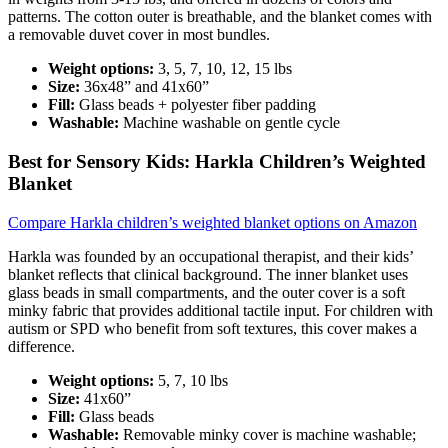
patterns. The cotton outer is breathable, and the blanket comes with
a removable duvet cover in most bundles.
Weight options:
3, 5, 7, 10, 12, 15 lbs
Size:
36x48” and 41x60”
Fill:
Glass beads + polyester fiber padding
Washable:
Machine washable on gentle cycle
Best for Sensory Kids: Harkla Children’s Weighted
Blanket
Compare Harkla children’s weighted blanket options on Amazon
Harkla was founded by an occupational therapist, and their kids’
blanket reflects that clinical background. The inner blanket uses
glass beads in small compartments, and the outer cover is a soft
minky fabric that provides additional tactile input. For children with
autism or SPD who benefit from soft textures, this cover makes a
difference.
Weight options:
5, 7, 10 lbs
Size:
41x60”
Fill:
Glass beads
Washable:
Removable minky cover is machine washable;