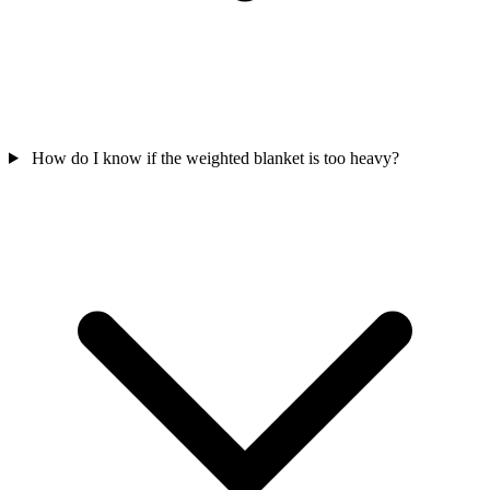
How do I know if the weighted blanket is too heavy?