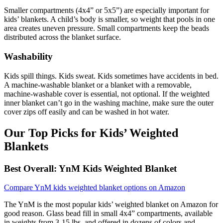
Smaller compartments (4x4” or 5x5”) are especially important for
kids’ blankets. A child’s body is smaller, so weight that pools in one
area creates uneven pressure. Small compartments keep the beads
distributed across the blanket surface.
Washability
Kids spill things. Kids sweat. Kids sometimes have accidents in bed.
A machine-washable blanket or a blanket with a removable,
machine-washable cover is essential, not optional. If the weighted
inner blanket can’t go in the washing machine, make sure the outer
cover zips off easily and can be washed in hot water.
Our Top Picks for Kids’ Weighted
Blankets
Best Overall: YnM Kids Weighted Blanket
Compare YnM kids weighted blanket options on Amazon
The YnM is the most popular kids’ weighted blanket on Amazon for
good reason. Glass bead fill in small 4x4” compartments, available
in weights from 3-15 lbs, and offered in dozens of colors and