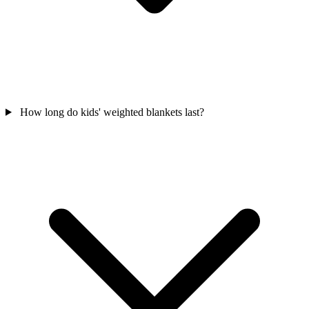
How long do kids' weighted blankets last?