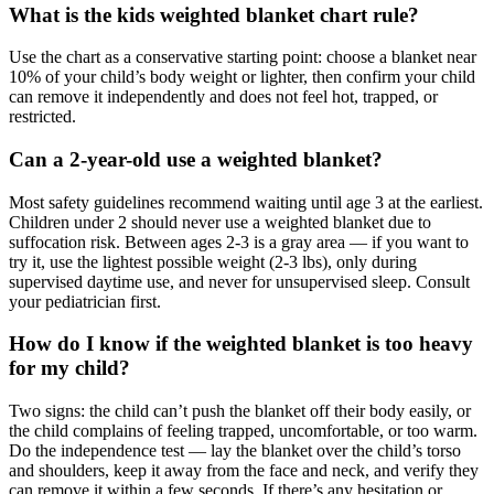
What is the kids weighted blanket chart rule?
Use the chart as a conservative starting point: choose a blanket near
10% of your child’s body weight or lighter, then confirm your child
can remove it independently and does not feel hot, trapped, or
restricted.
Can a 2-year-old use a weighted blanket?
Most safety guidelines recommend waiting until age 3 at the earliest.
Children under 2 should never use a weighted blanket due to
suffocation risk. Between ages 2-3 is a gray area — if you want to
try it, use the lightest possible weight (2-3 lbs), only during
supervised daytime use, and never for unsupervised sleep. Consult
your pediatrician first.
How do I know if the weighted blanket is too heavy
for my child?
Two signs: the child can’t push the blanket off their body easily, or
the child complains of feeling trapped, uncomfortable, or too warm.
Do the independence test — lay the blanket over the child’s torso
and shoulders, keep it away from the face and neck, and verify they
can remove it within a few seconds. If there’s any hesitation or