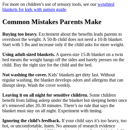
For more on children’s use of sensory tools, see our
weighted
blankets for kids with autism guide
.
Common Mistakes Parents Make
Buying too heavy.
Excitement about the benefits leads parents to
overshoot the weight. A 50-lb child does not need a 10-lb blanket.
Start with 5 lbs and increase only if the child asks for more weight.
Using adult-sized blankets.
A queen-size 15-lb blanket on a twin
bed means the weight hangs off the sides and barely presses on the
child. Buy the right size for the child and the bed.
Not washing the cover.
Kids’ blankets get dirty fast. Without
regular washing, the blanket develops odors and allergens that can
disrupt sleep. Wash the cover weekly.
Leaving it on all night for sensitive children.
Some children
benefit from falling asleep under the blanket but sleeping better once
it’s removed after 20-30 minutes. There’s no rule that says the
blanket must stay on all night. Experiment with timing.
Ignoring the child’s feedback.
If your child says it’s too heavy, too
hot, or uncomfortable, listen. No amount of research evidence