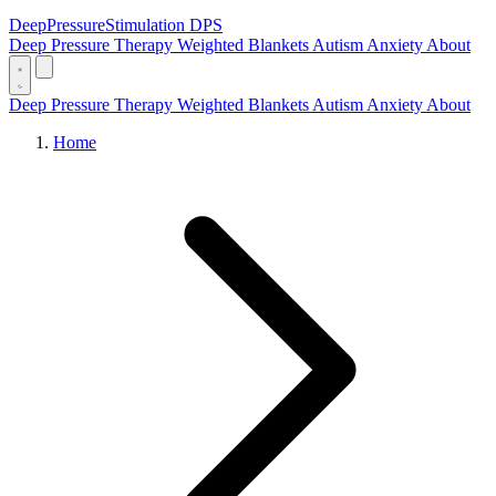
DeepPressure
Stimulation
DPS
Deep Pressure Therapy
Weighted Blankets
Autism
Anxiety
About
Deep Pressure Therapy
Weighted Blankets
Autism
Anxiety
About
Home