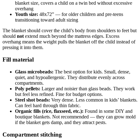
blanket size, covers a child on a twin bed without excessive
overhang
Youth size:
48x72” — for older children and pre-teens
transitioning toward adult sizing
The blanket should cover the child’s body from shoulders to feet but
should
not
extend much beyond the mattress edges. Excess
overhang means the weight pulls the blanket off the child instead of
pressing it into them.
Fill material
Glass microbeads:
The best option for kids. Small, dense,
quiet, and hypoallergenic. They distribute evenly across
compartments.
Poly pellets:
Larger and noisier than glass beads. They work
but feel less refined. Fine for budget options.
Steel shot beads:
Very dense. Less common in kids’ blankets.
Can feel hard through thin fabric.
Organic fills (rice, flaxseed, etc.):
Found in some DIY and
boutique blankets. Not recommended — they can grow mold
if the blanket gets damp, and they attract pests.
Compartment stitching