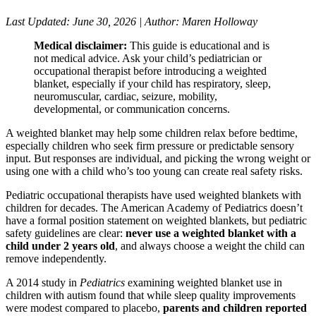
Last Updated: June 30, 2026 | Author: Maren Holloway
Medical disclaimer:
This guide is educational and is
not medical advice. Ask your child’s pediatrician or
occupational therapist before introducing a weighted
blanket, especially if your child has respiratory, sleep,
neuromuscular, cardiac, seizure, mobility,
developmental, or communication concerns.
A weighted blanket may help some children relax before bedtime,
especially children who seek firm pressure or predictable sensory
input. But responses are individual, and picking the wrong weight or
using one with a child who’s too young can create real safety risks.
Pediatric occupational therapists have used weighted blankets with
children for decades. The American Academy of Pediatrics doesn’t
have a formal position statement on weighted blankets, but pediatric
safety guidelines are clear:
never use a weighted blanket with a
child under 2 years old
, and always choose a weight the child can
remove independently.
A 2014 study in
Pediatrics
examining weighted blanket use in
children with autism found that while sleep quality improvements
were modest compared to placebo,
parents and children reported