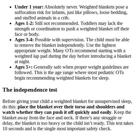
Under 1 year:
Absolutely never. Weighted blankets pose a
suffocation risk for infants, just like pillows, loose bedding,
and stuffed animals in a crib.
Ages 1-2:
Still not recommended. Toddlers may lack the
strength or coordination to push a weighted blanket off their
face or body.
Ages 3-4:
Possible with supervision. The child must be able
to remove the blanket independently. Use the lightest
appropriate weight. Many OTs recommend starting with a
weighted lap pad during the day before introducing a blanket
at night.
Ages 5+:
Generally safe when proper weight guidelines are
followed. This is the age range where most pediatric OTs
begin recommending weighted blankets for sleep.
The independence test
Before giving your child a weighted blanket for unsupervised sleep,
do this:
place the blanket over their torso and shoulders and
watch whether they can push it off quickly and easily
. Keep the
blanket away from the face and neck. If there’s any struggle or
delay, the blanket is too heavy or the child isn’t ready. This test takes
10 seconds and is the single most important safety check.