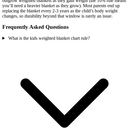
outgrow weighted blankets as they gain weight (the 10% rule means
you’ll need a heavier blanket as they grow). Most parents end up
replacing the blanket every 2-3 years as the child’s body weight
changes, so durability beyond that window is rarely an issue.
Frequently Asked Questions
What is the kids weighted blanket chart rule?