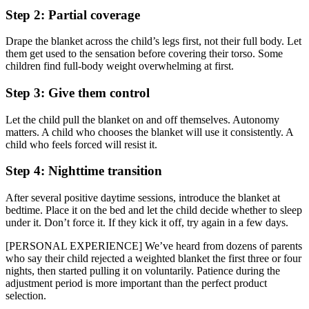
Step 2: Partial coverage
Drape the blanket across the child’s legs first, not their full body. Let
them get used to the sensation before covering their torso. Some
children find full-body weight overwhelming at first.
Step 3: Give them control
Let the child pull the blanket on and off themselves. Autonomy
matters. A child who chooses the blanket will use it consistently. A
child who feels forced will resist it.
Step 4: Nighttime transition
After several positive daytime sessions, introduce the blanket at
bedtime. Place it on the bed and let the child decide whether to sleep
under it. Don’t force it. If they kick it off, try again in a few days.
[PERSONAL EXPERIENCE] We’ve heard from dozens of parents
who say their child rejected a weighted blanket the first three or four
nights, then started pulling it on voluntarily. Patience during the
adjustment period is more important than the perfect product
selection.