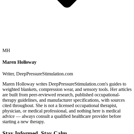
MH
Maren Holloway
Writer, DeepPressureStimulation.com
Maren Holloway writes DeepPressureStimulation.com's guides to
weighted blankets, compression wear, and sensory tools. Her articles
are built from peer-reviewed research, published occupational-
therapy guidelines, and manufacturer specifications, with sources
cited throughout. She is not a licensed occupational therapist,
physician, or medical professional, and nothing here is medical
advice — always consult a qualified healthcare provider before
starting a new therapy.
Stay Informed, Stay Calm