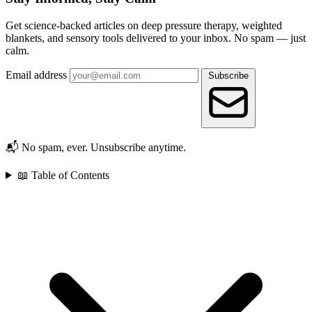
Get science-backed articles on deep pressure therapy, weighted
blankets, and sensory tools delivered to your inbox. No spam — just
calm.
Email address
Subscribe
📬 No spam, ever. Unsubscribe anytime.
📖 Table of Contents