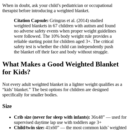
When in doubt, ask your child’s pediatrician or occupational
therapist before introducing a weighted blanket.
Citation Capsule:
Gringras et al. (2014) studied
weighted blankets in 67 children with autism and found
no adverse safety events when proper weight guidelines
were followed. The 10% body weight rule provides a
reliable starting point for children aged 3+. The critical
safety test is whether the child can independently push
the blanket off their face and body without struggle.
What Makes a Good Weighted Blanket
for Kids?
Not every adult weighted blanket in a lighter weight qualifies as a
“kids’ blanket.” The best options for children are designed
specifically for smaller bodies.
Size
Crib size (never for sleep with infants):
36x48” — used for
supervised daytime lap use with toddlers age 3+
Child/twin size:
41x60” — the most common kids’ weighted