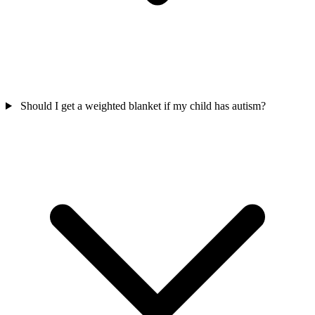
Should I get a weighted blanket if my child has autism?