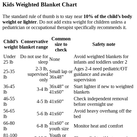
Kids Weighted Blanket Chart
The standard rule of thumb is to stay near
10% of the child’s body
weight or lighter
. Do not add extra weight for children unless a
pediatrician or occupational therapist specifically recommends it.
Common
Child’s
Conservative
size to
Safety note
weight
blanket range
check
Under
Do not use for
Avoid weighted blankets for
None
25 lb
sleep
infants and toddlers under 2
2-3 lb,
Ages 2-4 need pediatric/OT
25-35
Small lap or
supervised
guidance and awake
lb
36x48”
only
supervision
36-45
36x48” or
Start lighter if new to weighted
3-4 lb
lb
41x60”
blankets
46-55
Check independent removal
4-5 lb
41x60”
lb
before overnight use
56-65
Avoid heavy overhang off the
5-6 lb
41x60”
lb
bed
66-80
41x60” or
6-8 lb
Monitor heat and comfort
lb
youth size
81-100
Youth or