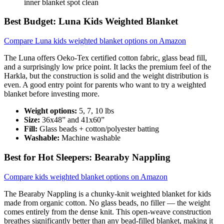
inner blanket spot clean
Best Budget: Luna Kids Weighted Blanket
Compare Luna kids weighted blanket options on Amazon
The Luna offers Oeko-Tex certified cotton fabric, glass bead fill,
and a surprisingly low price point. It lacks the premium feel of the
Harkla, but the construction is solid and the weight distribution is
even. A good entry point for parents who want to try a weighted
blanket before investing more.
Weight options:
5, 7, 10 lbs
Size:
36x48” and 41x60”
Fill:
Glass beads + cotton/polyester batting
Washable:
Machine washable
Best for Hot Sleepers: Bearaby Nappling
Compare kids weighted blanket options on Amazon
The Bearaby Nappling is a chunky-knit weighted blanket for kids
made from organic cotton. No glass beads, no filler — the weight
comes entirely from the dense knit. This open-weave construction
breathes significantly better than any bead-filled blanket, making it