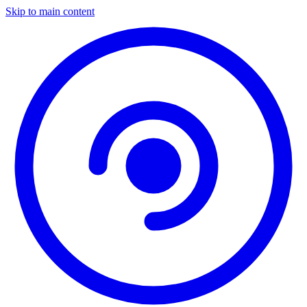
Skip to main content