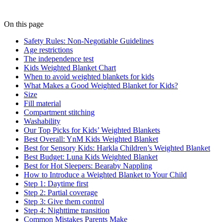
On this page
Safety Rules: Non-Negotiable Guidelines
Age restrictions
The independence test
Kids Weighted Blanket Chart
When to avoid weighted blankets for kids
What Makes a Good Weighted Blanket for Kids?
Size
Fill material
Compartment stitching
Washability
Our Top Picks for Kids’ Weighted Blankets
Best Overall: YnM Kids Weighted Blanket
Best for Sensory Kids: Harkla Children’s Weighted Blanket
Best Budget: Luna Kids Weighted Blanket
Best for Hot Sleepers: Bearaby Nappling
How to Introduce a Weighted Blanket to Your Child
Step 1: Daytime first
Step 2: Partial coverage
Step 3: Give them control
Step 4: Nighttime transition
Common Mistakes Parents Make