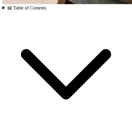
📖 Table of Contents