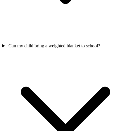
Can my child bring a weighted blanket to school?