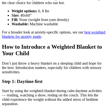
the clear choice for children who run hot.
Weight options:
6, 8 lbs
Size:
40x60”
Fill:
None (weight from yarn density)
Washable:
Machine washable
For a broader look at anxiety-specific options, see our
best weighted
blankets for anxiety guide
.
How to Introduce a Weighted Blanket to
Your Child
Don’t just throw a heavy blanket on a sleeping child and hope for
the best. Introduction matters, especially for children with sensory
sensitivities.
Step 1: Daytime first
Start by using the weighted blanket during calm daytime activities
— reading, watching a show, resting on the couch. This lets the
child experience the weight without the added stress of bedtime
separation.