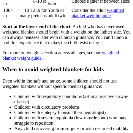
8-10 lb
Choose lighter if between sizes
lb
twin
100+
10-12 lb for
Youth or
Consider the adult
weighted
lb
many preteens
adult twin
blanket weight guide
Start at the lower end of the chart.
A child who has never used a
weighted blanket should begin with a weight on the lighter side. You
can always reassess later with clinician guidance. You can’t undo a
bad first experience that makes the child resist using it.
For more on weight selection across all ages, see our
weighted
blanket weight guide
.
When to avoid weighted blankets for kids
Even within the safe age range, some children should not use
weighted blankets without specific medical guidance:
Children with respiratory conditions (asthma, reactive airway
disease)
Children with circulatory problems
Children with epilepsy (consult their neurologist)
Children with severe hypotonia (low muscle tone) who may
struggle to reposition
Any child recovering from surgery or with restricted mobility