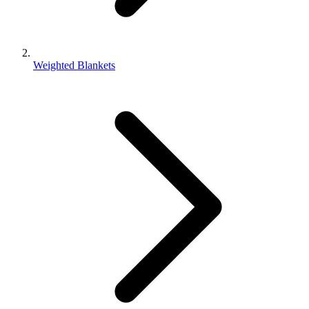
Weighted Blankets