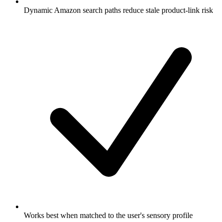
Dynamic Amazon search paths reduce stale product-link risk
Works best when matched to the user's sensory profile