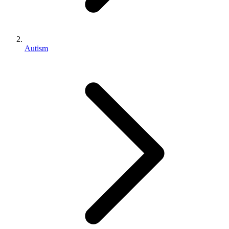
Autism