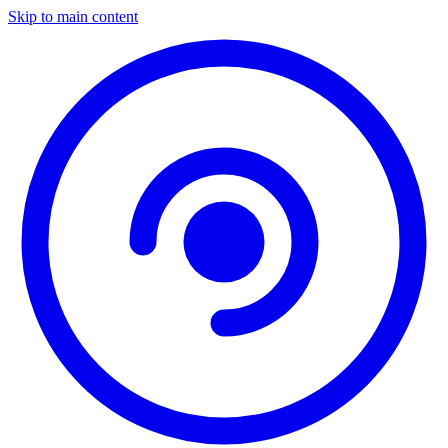
Skip to main content