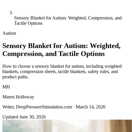
Sensory Blanket for Autism: Weighted, Compression, and
Tactile Options
Autism
Sensory Blanket for Autism: Weighted,
Compression, and Tactile Options
How to choose a sensory blanket for autism, including weighted
blankets, compression sheets, tactile blankets, safety rules, and
product paths.
MH
Maren Holloway
Writer, DeepPressureStimulation.com ·
March 14, 2026
Updated June 30, 2026