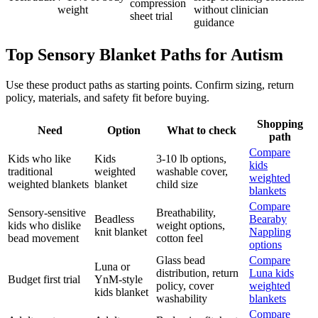
compression
weight
without clinician
sheet trial
guidance
Top Sensory Blanket Paths for Autism
Use these product paths as starting points. Confirm sizing, return
policy, materials, and safety fit before buying.
Shopping
Need
Option
What to check
path
Compare
Kids who like
Kids
3-10 lb options,
kids
traditional
weighted
washable cover,
weighted
weighted blankets
blanket
child size
blankets
Compare
Sensory-sensitive
Breathability,
Beadless
Bearaby
kids who dislike
weight options,
knit blanket
Nappling
bead movement
cotton feel
options
Glass bead
Compare
Luna or
distribution, return
Luna kids
Budget first trial
YnM-style
policy, cover
weighted
kids blanket
washability
blankets
Compare