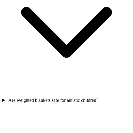
Are weighted blankets safe for autistic children?