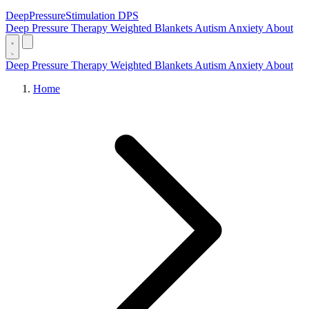
DeepPressure
Stimulation
DPS
Deep Pressure Therapy
Weighted Blankets
Autism
Anxiety
About
Deep Pressure Therapy
Weighted Blankets
Autism
Anxiety
About
Home