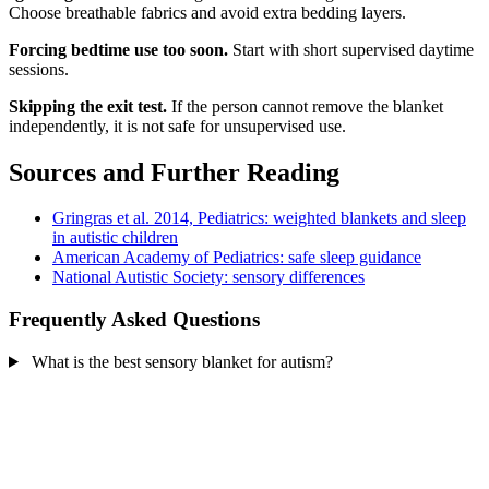
Choose breathable fabrics and avoid extra bedding layers.
Forcing bedtime use too soon.
Start with short supervised daytime
sessions.
Skipping the exit test.
If the person cannot remove the blanket
independently, it is not safe for unsupervised use.
Sources and Further Reading
Gringras et al. 2014, Pediatrics: weighted blankets and sleep
in autistic children
American Academy of Pediatrics: safe sleep guidance
National Autistic Society: sensory differences
Frequently Asked Questions
What is the best sensory blanket for autism?