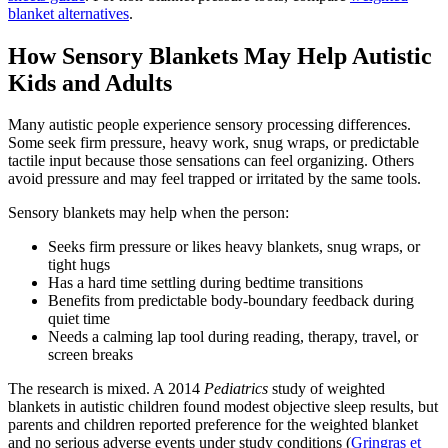
blanket alternatives
.
How Sensory Blankets May Help Autistic
Kids and Adults
Many autistic people experience sensory processing differences.
Some seek firm pressure, heavy work, snug wraps, or predictable
tactile input because those sensations can feel organizing. Others
avoid pressure and may feel trapped or irritated by the same tools.
Sensory blankets may help when the person:
Seeks firm pressure or likes heavy blankets, snug wraps, or
tight hugs
Has a hard time settling during bedtime transitions
Benefits from predictable body-boundary feedback during
quiet time
Needs a calming lap tool during reading, therapy, travel, or
screen breaks
The research is mixed. A 2014
Pediatrics
study of weighted
blankets in autistic children found modest objective sleep results, but
parents and children reported preference for the weighted blanket
and no serious adverse events under study conditions (
Gringras et