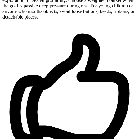
exploration, or seated grounding. Choose a weighted blanket when
the goal is passive deep pressure during rest. For young children or
anyone who mouths objects, avoid loose buttons, beads, ribbons, or
detachable pieces.