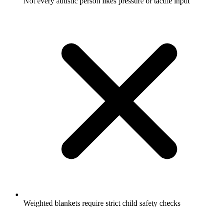
Not every autistic person likes pressure or tactile input
Weighted blankets require strict child safety checks