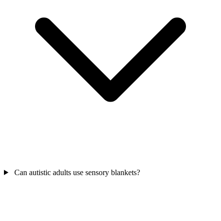
Can autistic adults use sensory blankets?