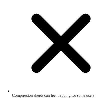
Compression sheets can feel trapping for some users