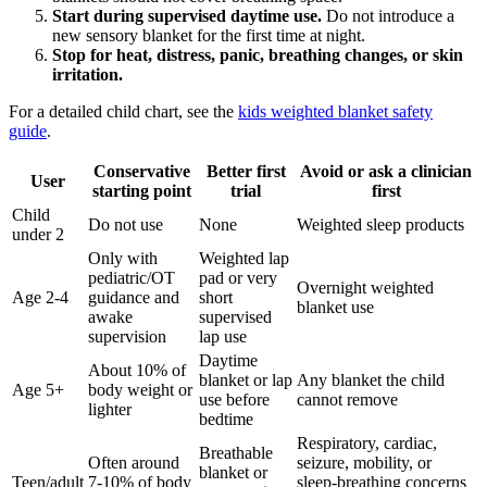
Start during supervised daytime use.
Do not introduce a
new sensory blanket for the first time at night.
Stop for heat, distress, panic, breathing changes, or skin
irritation.
For a detailed child chart, see the
kids weighted blanket safety
guide
.
Conservative
Better first
Avoid or ask a clinician
User
starting point
trial
first
Child
Do not use
None
Weighted sleep products
under 2
Only with
Weighted lap
pediatric/OT
pad or very
Overnight weighted
Age 2-4
guidance and
short
blanket use
awake
supervised
supervision
lap use
Daytime
About 10% of
blanket or lap
Any blanket the child
Age 5+
body weight or
use before
cannot remove
lighter
bedtime
Respiratory, cardiac,
Breathable
Often around
seizure, mobility, or
blanket or
Teen/adult
7-10% of body
sleep-breathing concerns