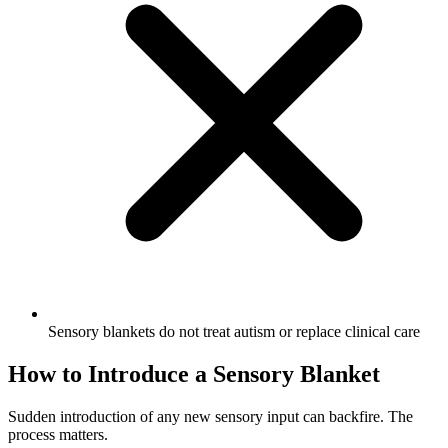
Sensory blankets do not treat autism or replace clinical care
How to Introduce a Sensory Blanket
Sudden introduction of any new sensory input can backfire. The
process matters.