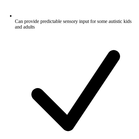
Can provide predictable sensory input for some autistic kids
and adults