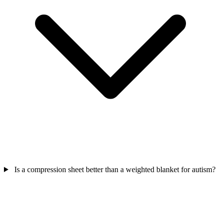
Is a compression sheet better than a weighted blanket for autism?