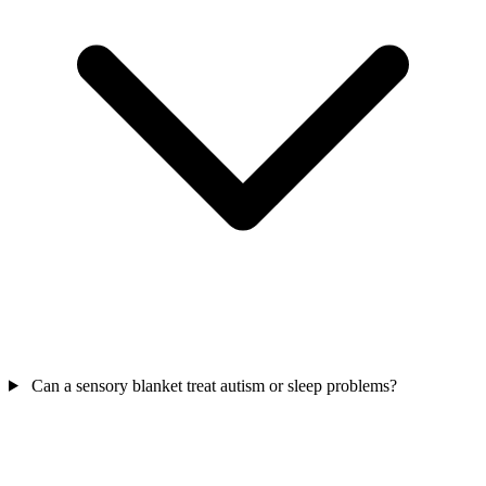
Can a sensory blanket treat autism or sleep problems?