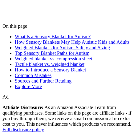
On this page
What Is a Sensory Blanket for Autism?
How Sensory Blankets May Help Autistic Kids and Adults
Weighted Blankets for Autism: Safety and Sizing
Top Sensory Blanket Paths for Autism
Weighted blanket vs. compression sheet
Tactile blanket vs. weighted blanket
How to Introduce a Sensory Blanket
Common Mistakes
Sources and Further Reading
Explore More
Ad
Affiliate Disclosure:
As an Amazon Associate I earn from
qualifying purchases. Some links on this page are affiliate links - if
you buy through them, we receive a small commission at no extra
cost to you. This never influences which products we recommend.
Full disclosure policy