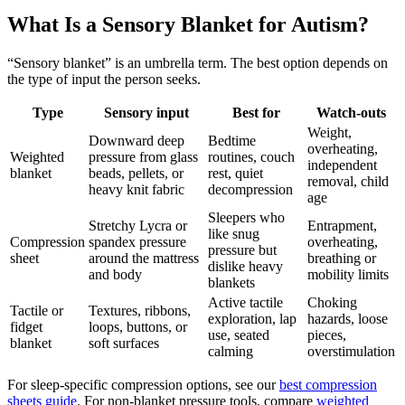
What Is a Sensory Blanket for Autism?
“Sensory blanket” is an umbrella term. The best option depends on
the type of input the person seeks.
Type
Sensory input
Best for
Watch-outs
Weight,
Downward deep
Bedtime
overheating,
Weighted
pressure from glass
routines, couch
independent
blanket
beads, pellets, or
rest, quiet
removal, child
heavy knit fabric
decompression
age
Sleepers who
Stretchy Lycra or
Entrapment,
like snug
Compression
spandex pressure
overheating,
pressure but
sheet
around the mattress
breathing or
dislike heavy
and body
mobility limits
blankets
Active tactile
Choking
Tactile or
Textures, ribbons,
exploration, lap
hazards, loose
fidget
loops, buttons, or
use, seated
pieces,
blanket
soft surfaces
calming
overstimulation
For sleep-specific compression options, see our
best compression
sheets guide
. For non-blanket pressure tools, compare
weighted