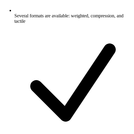
Several formats are available: weighted, compression, and
tactile