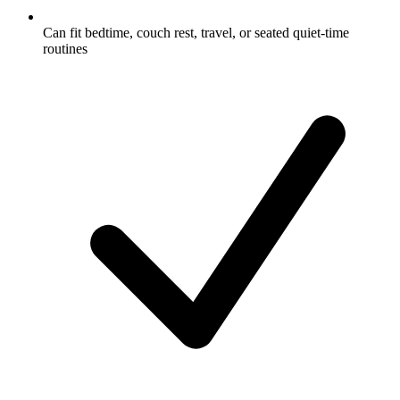
Can fit bedtime, couch rest, travel, or seated quiet-time
routines