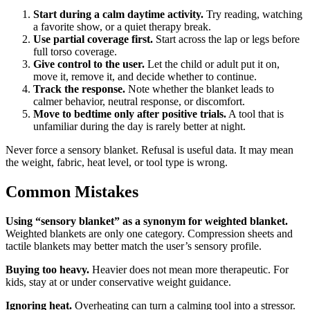
Start during a calm daytime activity.
Try reading, watching
a favorite show, or a quiet therapy break.
Use partial coverage first.
Start across the lap or legs before
full torso coverage.
Give control to the user.
Let the child or adult put it on,
move it, remove it, and decide whether to continue.
Track the response.
Note whether the blanket leads to
calmer behavior, neutral response, or discomfort.
Move to bedtime only after positive trials.
A tool that is
unfamiliar during the day is rarely better at night.
Never force a sensory blanket. Refusal is useful data. It may mean
the weight, fabric, heat level, or tool type is wrong.
Common Mistakes
Using “sensory blanket” as a synonym for weighted blanket.
Weighted blankets are only one category. Compression sheets and
tactile blankets may better match the user’s sensory profile.
Buying too heavy.
Heavier does not mean more therapeutic. For
kids, stay at or under conservative weight guidance.
Ignoring heat.
Overheating can turn a calming tool into a stressor.