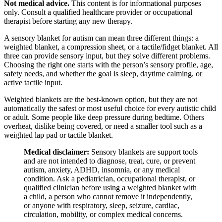
Not medical advice.
This content is for informational purposes
only. Consult a qualified healthcare provider or occupational
therapist before starting any new therapy.
A sensory blanket for autism can mean three different things: a
weighted blanket, a compression sheet, or a tactile/fidget blanket. All
three can provide sensory input, but they solve different problems.
Choosing the right one starts with the person’s sensory profile, age,
safety needs, and whether the goal is sleep, daytime calming, or
active tactile input.
Weighted blankets are the best-known option, but they are not
automatically the safest or most useful choice for every autistic child
or adult. Some people like deep pressure during bedtime. Others
overheat, dislike being covered, or need a smaller tool such as a
weighted lap pad or tactile blanket.
Medical disclaimer:
Sensory blankets are support tools
and are not intended to diagnose, treat, cure, or prevent
autism, anxiety, ADHD, insomnia, or any medical
condition. Ask a pediatrician, occupational therapist, or
qualified clinician before using a weighted blanket with
a child, a person who cannot remove it independently,
or anyone with respiratory, sleep, seizure, cardiac,
circulation, mobility, or complex medical concerns.