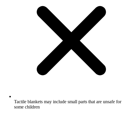
Tactile blankets may include small parts that are unsafe for
some children