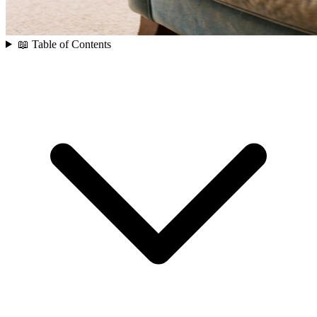
📖 Table of Contents