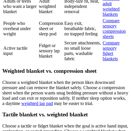
Adults or teens
Adult
Body-size fit, heat,
adult
who want a larger
weighted
independent
weighted
blanket
blanket
removal
blankets
Compare
People who
Compression
Easy exit,
sensory
overheat under
sheet or
breathable fabric,
compression
weight
sleep pod
no trapped feeling
sheets
Secure attachments,
Compare
Fidget or
Active tactile
no small loose
sensory
sensory lap
input
parts, washable
fidget
blanket
fabric
blankets
Weighted blanket vs. compression sheet
Choose a weighted blanket when the person likes downward
pressure and can remove the blanket safely. Choose a compression
sheet when the person wants snug bedding pressure without a heavy
load and can exit or reposition safely. If neither sleep option works,
a daytime
weighted lap pad
may be easier to trial.
Tactile blanket vs. weighted blanket
Choose a tactile or fidget blanket when the goal is active hand input,