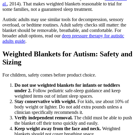
al.
, 2014). That makes weighted blankets reasonable to trial for
some families, not a guaranteed sleep treatment.
Autistic adults may use similar tools for decompression, sensory
overload, or bedtime routines. Adult safety checks still matter: the
blanket should be removable, breathable, and comfortable. For
broader adult options, read our
deep pressure therapy for autistic
adults guide
.
Weighted Blankets for Autism: Safety and
Sizing
For children, safety comes before product choice.
Do not use weighted blankets for infants or toddlers
under 2.
Follow pediatric safe-sleep guidance and keep
weighted items out of infant sleep spaces.
Stay conservative with weight.
For kids, use about 10% of
body weight or lighter. Do not add extra pounds unless a
clinician specifically recommends it.
Verify independent removal.
The child must be able to push
the blanket off their torso quickly and easily.
Keep weight away from the face and neck.
Weighted
blankets should not cover breathing space.