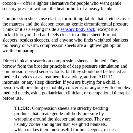
cocoon — offer a lighter alternative for people who want gentle
sensory pressure without the heat or bulk of a heavy blanket.
Compression sheets use elastic, form-fitting fabric that stretches over
the mattress and the sleeper, creating gentle circumferential pressure.
Think of it as sleeping inside a
sensory body sock
, except it is
tucked into your bed and feels closer to a fitted sheet. For hot
sleepers, restless sleepers, and anyone who finds weighted blankets
too heavy or warm, compression sheets are a lightweight option
worth comparing.
Direct clinical research on compression sheets is limited. They
borrow from the broader principle of deep pressure stimulation and
compression-based sensory tools, but they should not be treated as
medical devices or as treatment for anxiety, autism, ADHD,
insomnia, or any sleep disorder. If you are buying for a child, a
person with breathing or mobility concerns, or anyone with complex
medical needs, ask a pediatrician, clinician, or occupational therapist
before use.
TL;DR:
Compression sheets are stretchy bedding
products that create gentle full-body pressure by
wrapping around the sleeper and mattress. They are
usually cooler and lighter than weighted blankets,
which makes them most useful for hot sleepers, restless