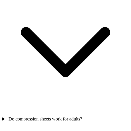
Do compression sheets work for adults?