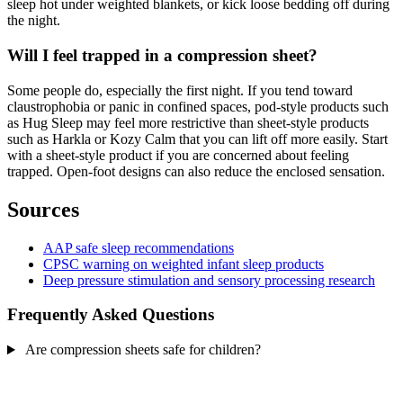
sleep hot under weighted blankets, or kick loose bedding off during
the night.
Will I feel trapped in a compression sheet?
Some people do, especially the first night. If you tend toward
claustrophobia or panic in confined spaces, pod-style products such
as Hug Sleep may feel more restrictive than sheet-style products
such as Harkla or Kozy Calm that you can lift off more easily. Start
with a sheet-style product if you are concerned about feeling
trapped. Open-foot designs can also reduce the enclosed sensation.
Sources
AAP safe sleep recommendations
CPSC warning on weighted infant sleep products
Deep pressure stimulation and sensory processing research
Frequently Asked Questions
Are compression sheets safe for children?