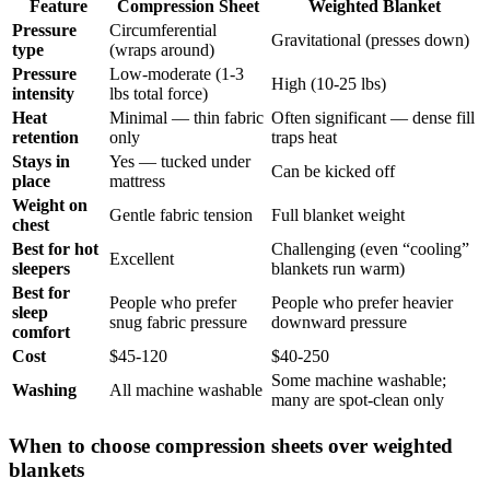
Feature
Compression Sheet
Weighted Blanket
Pressure
Circumferential
Gravitational (presses down)
type
(wraps around)
Pressure
Low-moderate (1-3
High (10-25 lbs)
intensity
lbs total force)
Heat
Minimal — thin fabric
Often significant — dense fill
retention
only
traps heat
Stays in
Yes — tucked under
Can be kicked off
place
mattress
Weight on
Gentle fabric tension
Full blanket weight
chest
Best for hot
Challenging (even “cooling”
Excellent
sleepers
blankets run warm)
Best for
People who prefer
People who prefer heavier
sleep
snug fabric pressure
downward pressure
comfort
Cost
$45-120
$40-250
Some machine washable;
Washing
All machine washable
many are spot-clean only
When to choose compression sheets over weighted
blankets