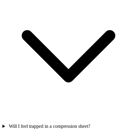
Will I feel trapped in a compression sheet?