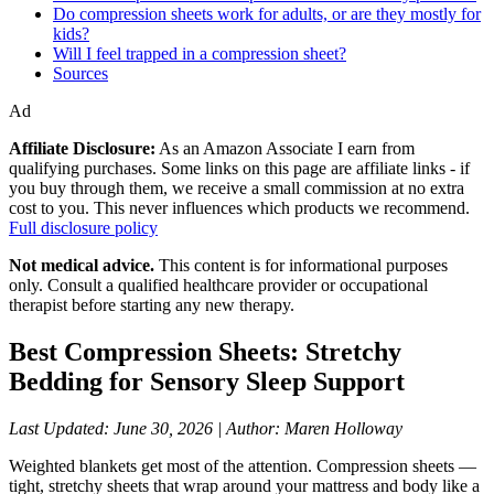
Do compression sheets work for adults, or are they mostly for
kids?
Will I feel trapped in a compression sheet?
Sources
Ad
Affiliate Disclosure:
As an Amazon Associate I earn from
qualifying purchases. Some links on this page are affiliate links - if
you buy through them, we receive a small commission at no extra
cost to you. This never influences which products we recommend.
Full disclosure policy
Not medical advice.
This content is for informational purposes
only. Consult a qualified healthcare provider or occupational
therapist before starting any new therapy.
Best Compression Sheets: Stretchy
Bedding for Sensory Sleep Support
Last Updated: June 30, 2026 | Author: Maren Holloway
Weighted blankets get most of the attention. Compression sheets —
tight, stretchy sheets that wrap around your mattress and body like a