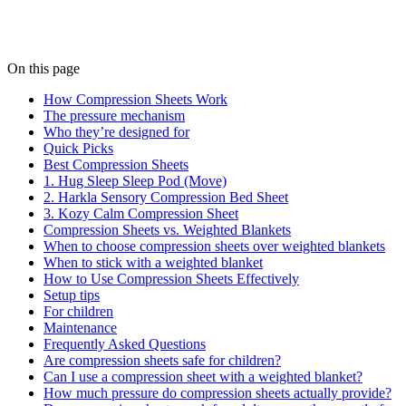
On this page
How Compression Sheets Work
The pressure mechanism
Who they’re designed for
Quick Picks
Best Compression Sheets
1. Hug Sleep Sleep Pod (Move)
2. Harkla Sensory Compression Bed Sheet
3. Kozy Calm Compression Sheet
Compression Sheets vs. Weighted Blankets
When to choose compression sheets over weighted blankets
When to stick with a weighted blanket
How to Use Compression Sheets Effectively
Setup tips
For children
Maintenance
Frequently Asked Questions
Are compression sheets safe for children?
Can I use a compression sheet with a weighted blanket?
How much pressure do compression sheets actually provide?