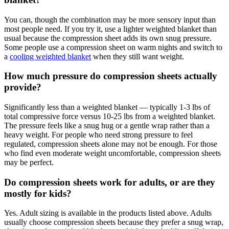
You can, though the combination may be more sensory input than
most people need. If you try it, use a lighter weighted blanket than
usual because the compression sheet adds its own snug pressure.
Some people use a compression sheet on warm nights and switch to
a
cooling weighted blanket
when they still want weight.
How much pressure do compression sheets actually
provide?
Significantly less than a weighted blanket — typically 1-3 lbs of
total compressive force versus 10-25 lbs from a weighted blanket.
The pressure feels like a snug hug or a gentle wrap rather than a
heavy weight. For people who need strong pressure to feel
regulated, compression sheets alone may not be enough. For those
who find even moderate weight uncomfortable, compression sheets
may be perfect.
Do compression sheets work for adults, or are they
mostly for kids?
Yes. Adult sizing is available in the products listed above. Adults
usually choose compression sheets because they prefer a snug wrap,