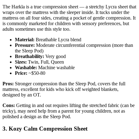
The Harkla is a true compression sheet — a stretchy Lycra sheet that
wraps over the mattress with the sleeper inside. It tucks under the
mattress on all four sides, creating a pocket of gentle compression. It
is commonly marketed for children with sensory preferences, but
adults sometimes use this style too.
Material:
Breathable Lycra blend
Pressure:
Moderate circumferential compression (more than
the Sleep Pod)
Breathability:
Very good
Sizes:
Twin, Full, Queen
Washable:
Machine washable
Price:
~$50-80
Pros:
Stronger compression than the Sleep Pod, covers the full
mattress, excellent for kids who kick off weighted blankets,
designed by an OT.
Cons:
Getting in and out requires lifting the stretched fabric (can be
tricky), may need help from a parent for young children, not as
polished a design as the Sleep Pod.
3. Kozy Calm Compression Sheet