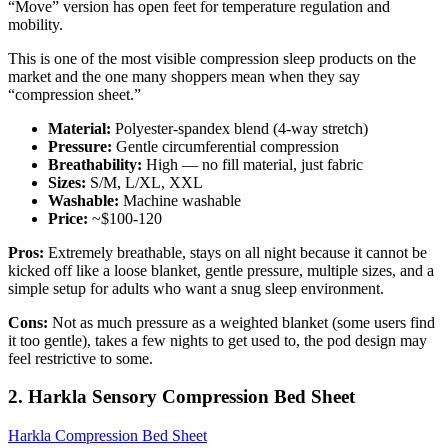
“Move” version has open feet for temperature regulation and
mobility.
This is one of the most visible compression sleep products on the
market and the one many shoppers mean when they say
“compression sheet.”
Material:
Polyester-spandex blend (4-way stretch)
Pressure:
Gentle circumferential compression
Breathability:
High — no fill material, just fabric
Sizes:
S/M, L/XL, XXL
Washable:
Machine washable
Price:
~$100-120
Pros:
Extremely breathable, stays on all night because it cannot be
kicked off like a loose blanket, gentle pressure, multiple sizes, and a
simple setup for adults who want a snug sleep environment.
Cons:
Not as much pressure as a weighted blanket (some users find
it too gentle), takes a few nights to get used to, the pod design may
feel restrictive to some.
2. Harkla Sensory Compression Bed Sheet
Harkla Compression Bed Sheet