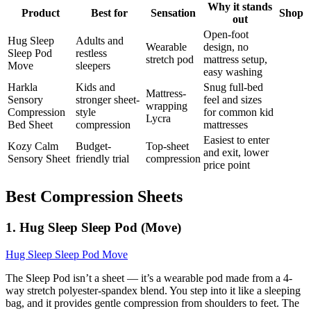
Why it stands
Product
Best for
Sensation
Shop
out
Open-foot
Hug Sleep
Adults and
Wearable
design, no
Sleep Pod
restless
stretch pod
mattress setup,
Move
sleepers
easy washing
Harkla
Kids and
Snug full-bed
Mattress-
Sensory
stronger sheet-
feel and sizes
wrapping
Compression
style
for common kid
Lycra
Bed Sheet
compression
mattresses
Easiest to enter
Kozy Calm
Budget-
Top-sheet
and exit, lower
Sensory Sheet
friendly trial
compression
price point
Best Compression Sheets
1. Hug Sleep Sleep Pod (Move)
Hug Sleep Sleep Pod Move
The Sleep Pod isn’t a sheet — it’s a wearable pod made from a 4-
way stretch polyester-spandex blend. You step into it like a sleeping
bag, and it provides gentle compression from shoulders to feet. The