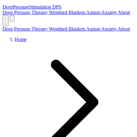
DeepPressure
Stimulation
DPS
Deep Pressure Therapy
Weighted Blankets
Autism
Anxiety
About
Deep Pressure Therapy
Weighted Blankets
Autism
Anxiety
About
Home