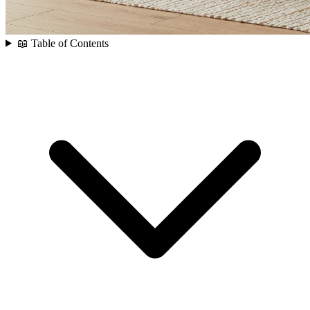
📖 Table of Contents