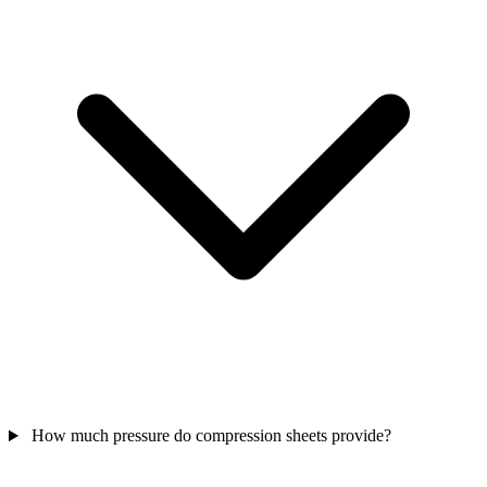
How much pressure do compression sheets provide?