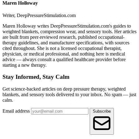
Maren Holloway
Writer, DeepPressureStimulation.com
Maren Holloway writes DeepPressureStimulation.com's guides to
weighted blankets, compression wear, and sensory tools. Her articles
are built from peer-reviewed research, published occupational-
therapy guidelines, and manufacturer specifications, with sources
cited throughout. She is not a licensed occupational therapist,
physician, or medical professional, and nothing here is medical
advice — always consult a qualified healthcare provider before
starting a new therapy.
Stay Informed, Stay Calm
Get science-backed articles on deep pressure therapy, weighted
blankets, and sensory tools delivered to your inbox. No spam — just
calm.
Email address
Subscribe