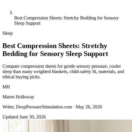
Best Compression Sheets: Stretchy Bedding for Sensory
Sleep Support
Sleep
Best Compression Sheets: Stretchy
Bedding for Sensory Sleep Support
Compare compression sheets for gentle sensory pressure, cooler
sleep than many weighted blankets, child-safety fit, materials, and
ethical buying picks.
MH
Maren Holloway
Writer, DeepPressureStimulation.com ·
May 26, 2026
Updated June 30, 2026