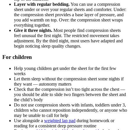
Layer with regular bedding.
You can use a compression
sheet under or over your regular sheets and comforter. Under:
the compression sheet provides a base layer of pressure, and
you add warmth on top. Over: the compression sheet wraps
everything together.
Give it three nights.
Most people find compression sheets
feel unusual the first night. The restricted movement takes
adjustment. By the third night, most users have adapted and
begin noticing sleep quality changes.
For children
Help young children get under the sheet for the first few
weeks
Let them sleep without the compression sheet some nights if
they want — autonomy matters
Check that the compression isn’t too tight across the chest —
you should be able to slide two fingers between the sheet and
the child’s body
Do not use compression sheets with infants, toddlers under 3,
children who cannot reposition independently, or anyone who
may be unable to call for help
Use alongside a
weighted lap pad
during homework or
reading for a consistent deep pressure routine