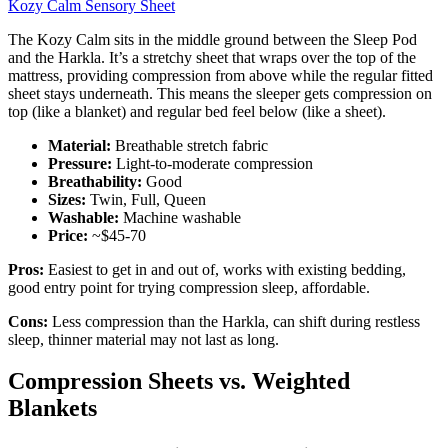
Kozy Calm Sensory Sheet
The Kozy Calm sits in the middle ground between the Sleep Pod
and the Harkla. It’s a stretchy sheet that wraps over the top of the
mattress, providing compression from above while the regular fitted
sheet stays underneath. This means the sleeper gets compression on
top (like a blanket) and regular bed feel below (like a sheet).
Material:
Breathable stretch fabric
Pressure:
Light-to-moderate compression
Breathability:
Good
Sizes:
Twin, Full, Queen
Washable:
Machine washable
Price:
~$45-70
Pros:
Easiest to get in and out of, works with existing bedding,
good entry point for trying compression sleep, affordable.
Cons:
Less compression than the Harkla, can shift during restless
sleep, thinner material may not last as long.
Compression Sheets vs. Weighted
Blankets