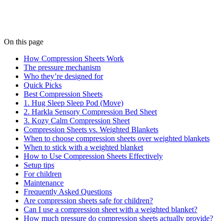
On this page
How Compression Sheets Work
The pressure mechanism
Who they’re designed for
Quick Picks
Best Compression Sheets
1. Hug Sleep Sleep Pod (Move)
2. Harkla Sensory Compression Bed Sheet
3. Kozy Calm Compression Sheet
Compression Sheets vs. Weighted Blankets
When to choose compression sheets over weighted blankets
When to stick with a weighted blanket
How to Use Compression Sheets Effectively
Setup tips
For children
Maintenance
Frequently Asked Questions
Are compression sheets safe for children?
Can I use a compression sheet with a weighted blanket?
How much pressure do compression sheets actually provide?