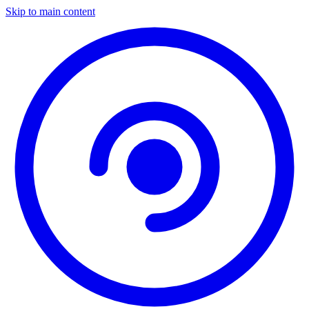
Skip to main content