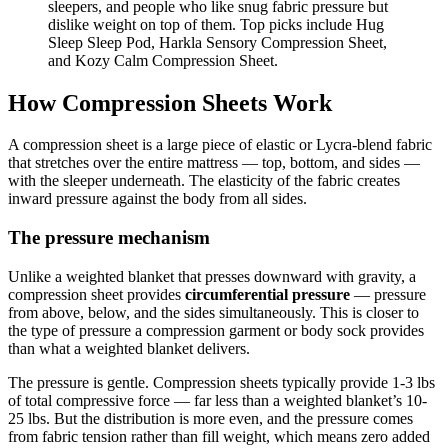
sleepers, and people who like snug fabric pressure but
dislike weight on top of them. Top picks include Hug
Sleep Sleep Pod, Harkla Sensory Compression Sheet,
and Kozy Calm Compression Sheet.
How Compression Sheets Work
A compression sheet is a large piece of elastic or Lycra-blend fabric
that stretches over the entire mattress — top, bottom, and sides —
with the sleeper underneath. The elasticity of the fabric creates
inward pressure against the body from all sides.
The pressure mechanism
Unlike a weighted blanket that presses downward with gravity, a
compression sheet provides
circumferential pressure
— pressure
from above, below, and the sides simultaneously. This is closer to
the type of pressure a compression garment or body sock provides
than what a weighted blanket delivers.
The pressure is gentle. Compression sheets typically provide 1-3 lbs
of total compressive force — far less than a weighted blanket’s 10-
25 lbs. But the distribution is more even, and the pressure comes
from fabric tension rather than fill weight, which means zero added