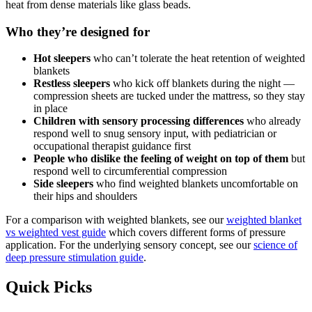
heat from dense materials like glass beads.
Who they’re designed for
Hot sleepers
who can’t tolerate the heat retention of weighted
blankets
Restless sleepers
who kick off blankets during the night —
compression sheets are tucked under the mattress, so they stay
in place
Children with sensory processing differences
who already
respond well to snug sensory input, with pediatrician or
occupational therapist guidance first
People who dislike the feeling of weight on top of them
but
respond well to circumferential compression
Side sleepers
who find weighted blankets uncomfortable on
their hips and shoulders
For a comparison with weighted blankets, see our
weighted blanket
vs weighted vest guide
which covers different forms of pressure
application. For the underlying sensory concept, see our
science of
deep pressure stimulation guide
.
Quick Picks