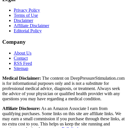
Privacy Policy
Terms of Use
Disclaimer
Affiliate Disclaimer
Editorial Policy
Company
About Us
Contact
RSS Feed
Sitemap
Medical Disclaimer:
The content on DeepPressureStimulation.com
is for informational purposes only and is not a substitute for
professional medical advice, diagnosis, or treatment. Always seek
the advice of your physician or qualified health provider with any
questions you may have regarding a medical condition.
Affiliate Disclosure:
As an Amazon Associate I earn from
qualifying purchases. Some links on this site are affiliate links. We
may earn a small commission if you purchase through these links, at
no extra cost to you. This helps us keep the site running and