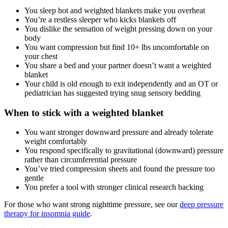
You sleep hot and weighted blankets make you overheat
You’re a restless sleeper who kicks blankets off
You dislike the sensation of weight pressing down on your
body
You want compression but find 10+ lbs uncomfortable on
your chest
You share a bed and your partner doesn’t want a weighted
blanket
Your child is old enough to exit independently and an OT or
pediatrician has suggested trying snug sensory bedding
When to stick with a weighted blanket
You want stronger downward pressure and already tolerate
weight comfortably
You respond specifically to gravitational (downward) pressure
rather than circumferential pressure
You’ve tried compression sheets and found the pressure too
gentle
You prefer a tool with stronger clinical research backing
For those who want strong nighttime pressure, see our
deep pressure
therapy for insomnia guide
.