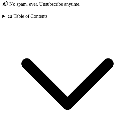
📬 No spam, ever. Unsubscribe anytime.
📖 Table of Contents