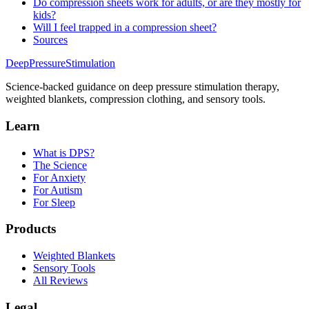
Do compression sheets work for adults, or are they mostly for
kids?
Will I feel trapped in a compression sheet?
Sources
DeepPressure
Stimulation
Science-backed guidance on deep pressure stimulation therapy,
weighted blankets, compression clothing, and sensory tools.
Learn
What is DPS?
The Science
For Anxiety
For Autism
For Sleep
Products
Weighted Blankets
Sensory Tools
All Reviews
Legal