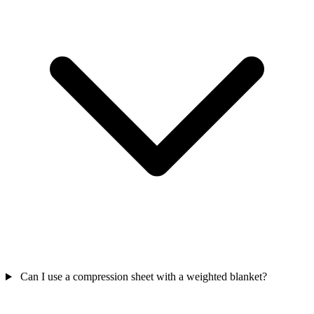
Can I use a compression sheet with a weighted blanket?