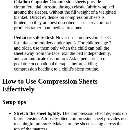
Citation Capsule:
Compression sheets provide
circumferential pressure through elastic fabric wrapped
around the sleeper, without the fill weight of a weighted
blanket. Direct evidence on compression sheets is
limited, so they are best described as sensory comfort
products rather than medical treatments.
Pediatric safety first:
Never use compression sheets
for infants or toddlers under age 3. For children age 3
and older, use them only when the child can pull the
sheet away from the face, exit the bed independently,
and communicate discomfort. Ask a pediatrician or
pediatric occupational therapist before adding
compression bedding to a child’s sleep routine.
How to Use Compression Sheets
Effectively
Setup tips
Stretch the sheet tightly.
The compression effect depends on
fabric tension. A loosely fitted compression sheet provides no
meaningful pressure. Make sure the sheet is snug across the
top of the mattress.