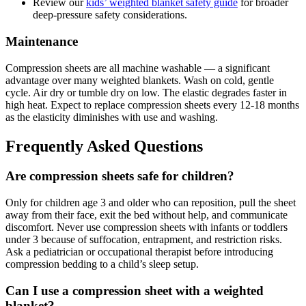
Review our
kids’ weighted blanket safety guide
for broader
deep-pressure safety considerations.
Maintenance
Compression sheets are all machine washable — a significant
advantage over many weighted blankets. Wash on cold, gentle
cycle. Air dry or tumble dry on low. The elastic degrades faster in
high heat. Expect to replace compression sheets every 12-18 months
as the elasticity diminishes with use and washing.
Frequently Asked Questions
Are compression sheets safe for children?
Only for children age 3 and older who can reposition, pull the sheet
away from their face, exit the bed without help, and communicate
discomfort. Never use compression sheets with infants or toddlers
under 3 because of suffocation, entrapment, and restriction risks.
Ask a pediatrician or occupational therapist before introducing
compression bedding to a child’s sleep setup.
Can I use a compression sheet with a weighted
blanket?